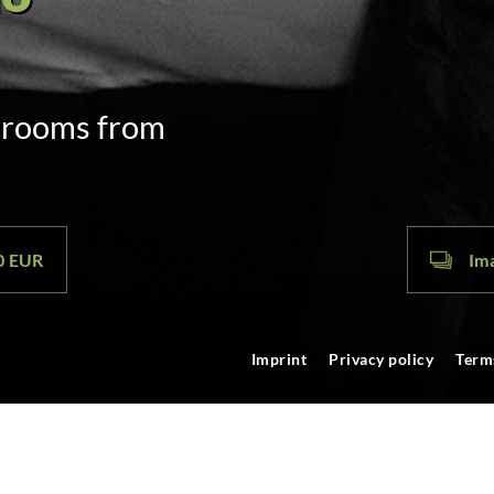
door code
m. on arrival
00 EUR
Ima
Imprint
Privacy policy
Term