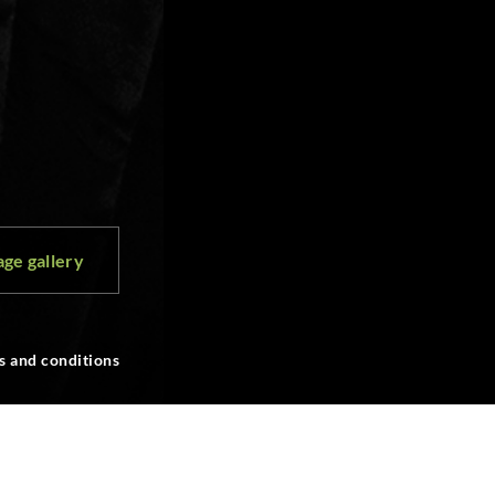
ge gallery
s and conditions