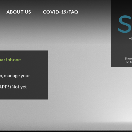
ABOUT US
COVID-19/FAQ
Show
martphone
on 
om, manage your
APP! (Not yet