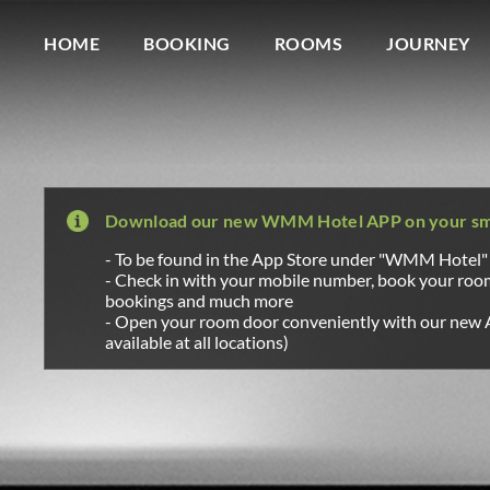
Wagner Möbel Manufaktur
" style="display: none">
HOME
BOOKING
ROOMS
JOURNEY
Download our new WMM Hotel APP on your s
- To be found in the App Store under "WMM Hotel"
- Check in with your mobile number, book your ro
bookings and much more
- Open your room door conveniently with our new 
available at all locations)