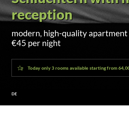
Self check-in via 
sent by SMS and email at 3:00 p.
day
Today only 3 rooms available starting from 64,
DE
SLÜ Hotel Schlüchtern