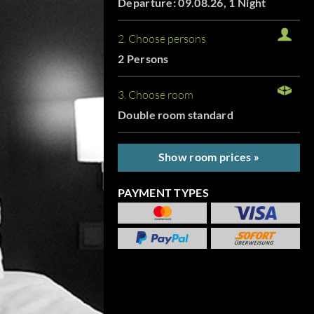
Departure: 09.08.26, 1 Night
2. Choose persons
2 Persons
3. Choose room
Double room standard
Show room prices »
PAYMENT TYPES