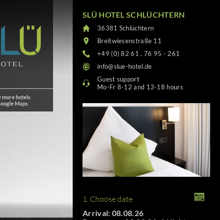
SLÜ HOTEL SCHLÜCHTERN
36381 Schlüchtern
Breitwiesenstraße 11
+49 (0) 82 61 . 76 95 - 261
info@slue-hotel.de
Guest support
Mo-Fr 8-12 and 13-18 hours
 more hotels
Google Maps
1. Choose date
Arrival: 08.08.26